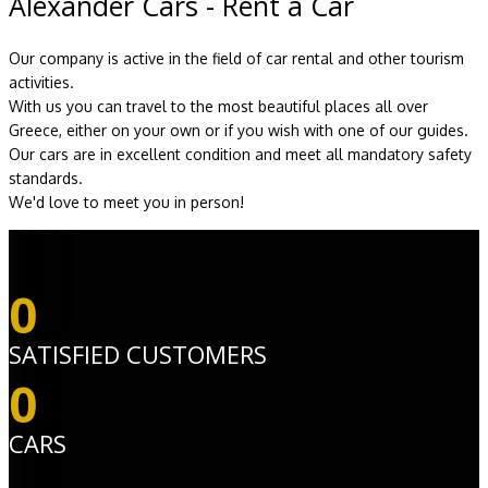
Alexander Cars - Rent a Car
Our company is active in the field of car rental and other tourism
activities.
With us you can travel to the most beautiful places all over
Greece, either on your own or if you wish with one of our guides.
Our cars are in excellent condition and meet all mandatory safety
standards.
We'd love to meet you in person!
0
SATISFIED CUSTOMERS
0
CARS