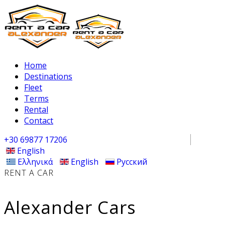
Home
Destinations
Fleet
Terms
Rental
Contact
+30 69877 17206
English
Ελληνικά
English
Русский
RENT A CAR
Alexander Cars