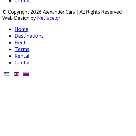
Contact
© Copyright 2026 Alexander Cars | All Rights Reserved |
Web Design by
Netface.gr
Home
Destinations
Fleet
Terms
Rental
Contact