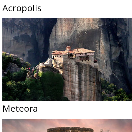
Acropolis
Meteora