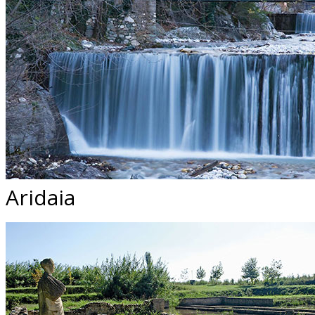
Aridaia