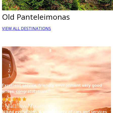
Old Panteleimonas
VIEW ALL DESTINATIONS
Excellent service, friendly environment very good
prices, congratulations!!!
- Matthew Mixaelides
I liked everything. A wide variety of cars and services