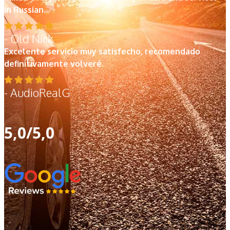
in Russian.
- Old Nick
Excelente servicio muy satisfecho, recomendado
definitivamente volveré.
- AudioRealG
5,0/5,0