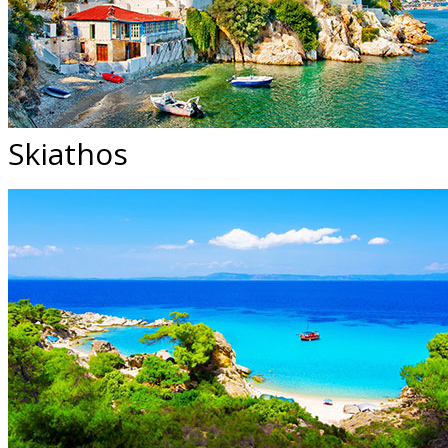
Skiathos