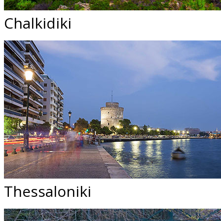
Chalkidiki
Thessaloniki