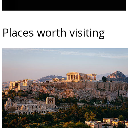
Places worth visiting