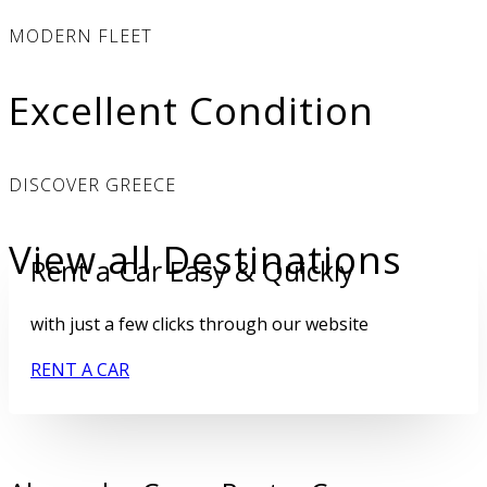
MODERN FLEET
Excellent Condition
DISCOVER GREECE
View all Destinations
Rent a Car Easy & Quickly
with just a few clicks through our website
RENT A CAR