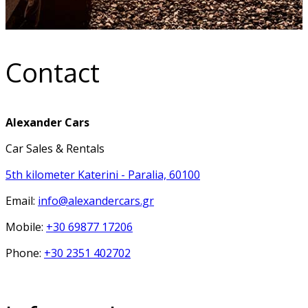
Contact
Alexander Cars
Car Sales & Rentals
5th kilometer Katerini - Paralia, 60100
Email:
info@alexandercars.gr
Mobile:
+30 69877 17206
Phone:
+30 2351 402702