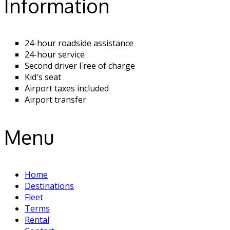
Information
24-hour roadside assistance
24-hour service
Second driver Free of charge
Kid's seat
Airport taxes included
Airport transfer
Menu
Home
Destinations
Fleet
Terms
Rental