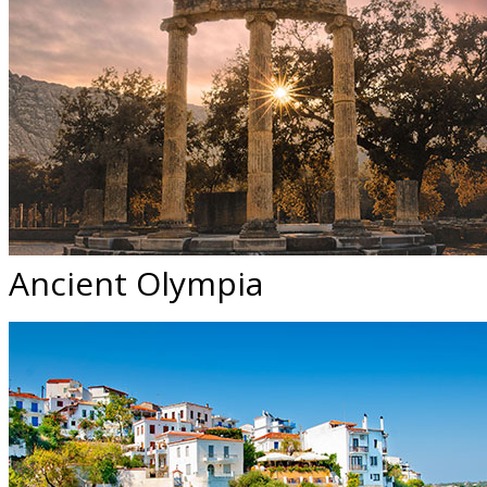
Ancient Olympia